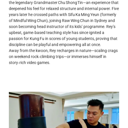
the legendary Grandmaster Chu Shong Tin—an experience that
deepened his feel for relaxed structure and internal power. Five
years later he crossed paths with Sifu Ka Ming Yeun (formerly
of Mindful Wing Chun), joining Raw Wing Chun in Sydney and
soon becoming head instructor of its kids’ programme. Rey’s
upbeat, game‑based teaching style has since ignited a
passion for Kung Fu in scores of young students, proving that
discipline can be playful and empowering all at once.
Away from the kwoon, Rey recharges in nature—scaling crags
on weekend rock‑climbing trips—or immerses himself in
story‑rich video games.