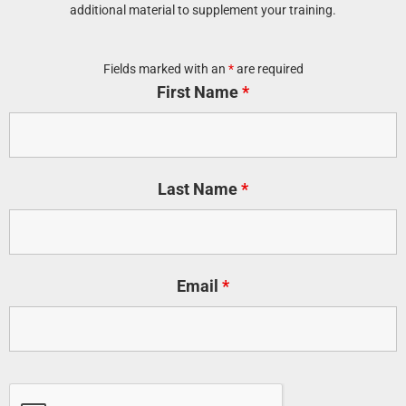
additional material to supplement your training.
Fields marked with an
*
are required
First Name
*
Last Name
*
Email
*