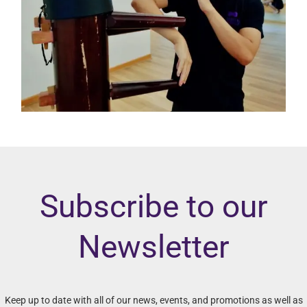
Subscribe to our
Newsletter
Keep up to date with all of our news, events, and promotions as well as