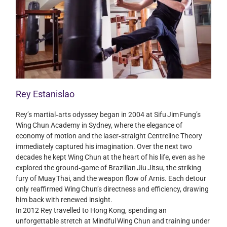
Rey Estanislao
Rey’s martial‑arts odyssey began in 2004 at Sifu Jim Fung’s
Wing Chun Academy in Sydney, where the elegance of
economy of motion and the laser‑straight Centreline Theory
immediately captured his imagination. Over the next two
decades he kept Wing Chun at the heart of his life, even as he
explored the ground‑game of Brazilian Jiu Jitsu, the striking
fury of Muay Thai, and the weapon flow of Arnis. Each detour
only reaffirmed Wing Chun’s directness and efficiency, drawing
him back with renewed insight.
In 2012 Rey travelled to Hong Kong, spending an
unforgettable stretch at Mindful Wing Chun and training under