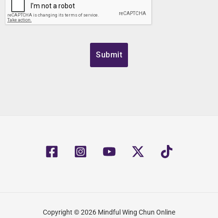
Copyright © 2026 Mindful Wing Chun Online