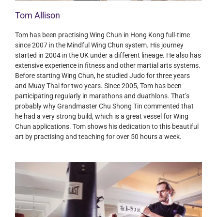
Tom Allison
Tom has been practising Wing Chun in Hong Kong full-time
since 2007 in the Mindful Wing Chun system. His journey
started in 2004 in the UK under a different lineage. He also has
extensive experience in fitness and other martial arts systems.
Before starting Wing Chun, he studied Judo for three years
and Muay Thai for two years. Since 2005, Tom has been
participating regularly in marathons and duathlons. That’s
probably why Grandmaster Chu Shong Tin commented that
he had a very strong build, which is a great vessel for Wing
Chun applications. Tom shows his dedication to this beautiful
art by practising and teaching for over 50 hours a week.