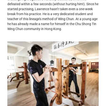
defeated within a few seconds (without hurting him!). Since he
started practising, Lawrence hasn’t taken even a one-week
break from his practice. He is a very dedicated student and
teacher of this lineage’s method of Wing Chun. At a young age
he has already made a name for himself in the Chu Shong Tin
Wing Chun community in Hong Kong.