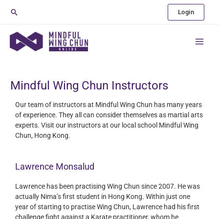
Skip
Search
Login
to
content
Main
Menu
Mindful Wing Chun Instructors
Our team of instructors at Mindful Wing Chun has many years
of experience. They all can consider themselves as martial arts
experts. Visit our instructors at our local school Mindful Wing
Chun, Hong Kong.
Lawrence Monsalud
Lawrence has been practising Wing Chun since 2007. He was
actually Nima’s first student in Hong Kong. Within just one
year of starting to practise Wing Chun, Lawrence had his first
challenge fight against a Karate practitioner, whom he