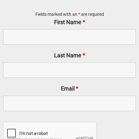
Fields marked with an
*
are required
First Name
*
Last Name
*
Email
*