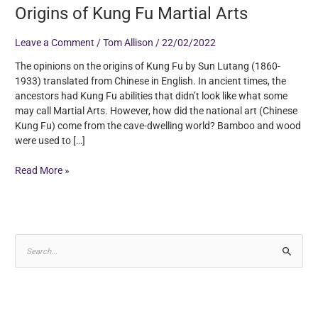
Origins of Kung Fu Martial Arts
Leave a Comment
/
Tom Allison
/
22/02/2022
The opinions on the origins of Kung Fu by Sun Lutang (1860-
1933) translated from Chinese in English. In ancient times, the
ancestors had Kung Fu abilities that didn’t look like what some
may call Martial Arts. However, how did the national art (Chinese
Kung Fu) come from the cave-dwelling world? Bamboo and wood
were used to […]
Read More »
S
e
a
r