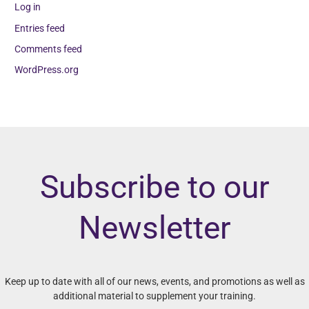
Log in
Entries feed
Comments feed
WordPress.org
Subscribe to our
Newsletter
Keep up to date with all of our news, events, and promotions as well as
additional material to supplement your training.