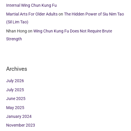
Internal Wing Chun Kung Fu
Martial Arts For Older Adults
on
The Hidden Power of Siu Nim Tao
(Sil Lim Tao)
Nhan Hong
on
Wing Chun Kung Fu Does Not Require Brute
Strength
Archives
July 2026
July 2025
June 2025
May 2025
January 2024
November 2023