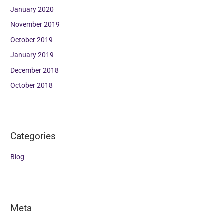
January 2020
November 2019
October 2019
January 2019
December 2018
October 2018
Categories
Blog
Meta