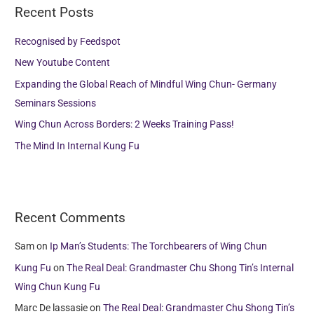
Recent Posts
c
h
Recognised by Feedspot
f
New Youtube Content
o
Expanding the Global Reach of Mindful Wing Chun- Germany
r
Seminars Sessions
:
Wing Chun Across Borders: 2 Weeks Training Pass!
The Mind In Internal Kung Fu
Recent Comments
Sam
on
Ip Man’s Students: The Torchbearers of Wing Chun
Kung Fu
on
The Real Deal: Grandmaster Chu Shong Tin’s Internal
Wing Chun Kung Fu
Marc De lassasie
on
The Real Deal: Grandmaster Chu Shong Tin’s