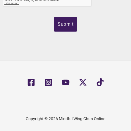
Copyright © 2026 Mindful Wing Chun Online