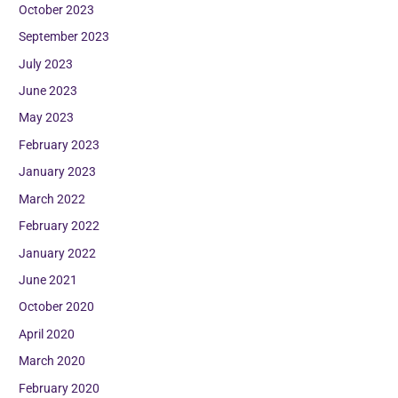
October 2023
September 2023
July 2023
June 2023
May 2023
February 2023
January 2023
March 2022
February 2022
January 2022
June 2021
October 2020
April 2020
March 2020
February 2020