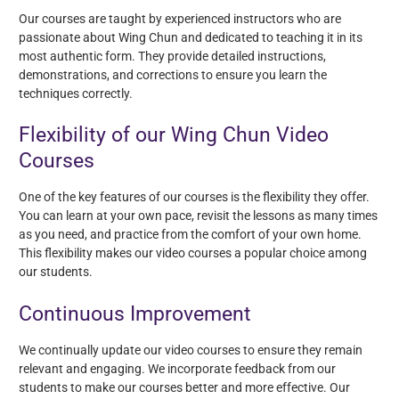
Our courses are taught by experienced instructors who are
passionate about Wing Chun and dedicated to teaching it in its
most authentic form. They provide detailed instructions,
demonstrations, and corrections to ensure you learn the
techniques correctly.
Flexibility of our Wing Chun Video
Courses
One of the key features of our courses is the flexibility they offer.
You can learn at your own pace, revisit the lessons as many times
as you need, and practice from the comfort of your own home.
This flexibility makes our video courses a popular choice among
our students.
Continuous Improvement
We continually update our video courses to ensure they remain
relevant and engaging. We incorporate feedback from our
students to make our courses better and more effective. Our