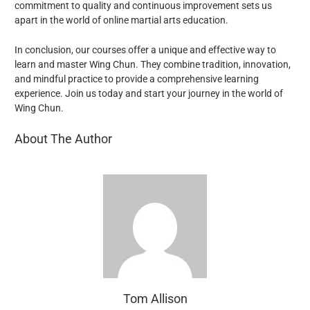
commitment to quality and continuous improvement sets us
apart in the world of online martial arts education.
In conclusion, our
courses offer a unique and effective way to
learn and master Wing Chun. They combine tradition, innovation,
and mindful practice to provide a comprehensive learning
experience. Join us today and start your journey in the world of
Wing Chun.
About The Author
Tom Allison