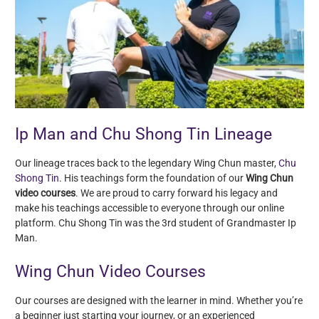
Ip Man and Chu Shong Tin Lineage
Our lineage traces back to the legendary Wing Chun master,
Chu
Shong Tin
. His teachings form the foundation of our
Wing Chun
video courses
. We are proud to carry forward his legacy and
make his teachings accessible to everyone through our online
platform. Chu Shong Tin was the 3rd student of Grandmaster Ip
Man.
Wing Chun Video Courses
Our courses are designed with the learner in mind. Whether you’re
a beginner just starting your journey, or an experienced