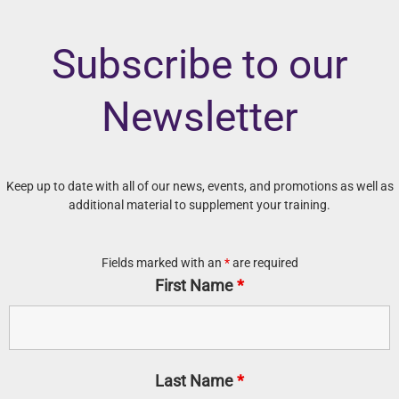
Subscribe to our
Newsletter
Keep up to date with all of our news, events, and promotions as well as
additional material to supplement your training.
Fields marked with an
*
are required
First Name
*
Last Name
*