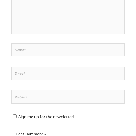
Name*
Email*
Website
Sign me up for the newsletter!