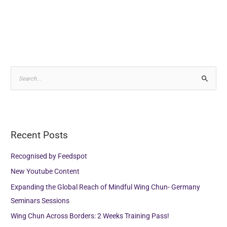
Alternative:
S
e
a
r
Recent Posts
c
h
Recognised by Feedspot
f
New Youtube Content
o
Expanding the Global Reach of Mindful Wing Chun- Germany
r
Seminars Sessions
:
Wing Chun Across Borders: 2 Weeks Training Pass!