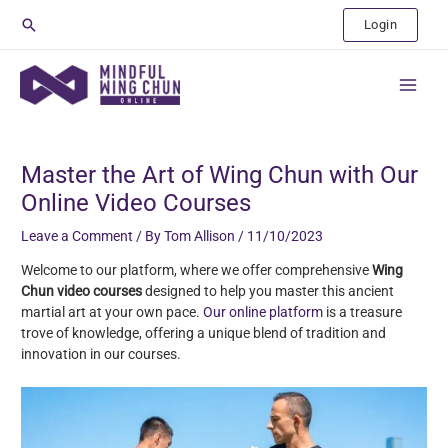
Skip
Search
Login
to
content
Main
Menu
Post
navigation
Master the Art of Wing Chun with Our
Online Video Courses
Leave a Comment
/ By
Tom Allison
/
11/10/2023
Welcome to our platform, where we offer comprehensive
Wing
Chun video courses
designed to help you master this ancient
martial art at your own pace.
Our online platform
is a treasure
trove of knowledge, offering a unique blend of tradition and
innovation in our courses.