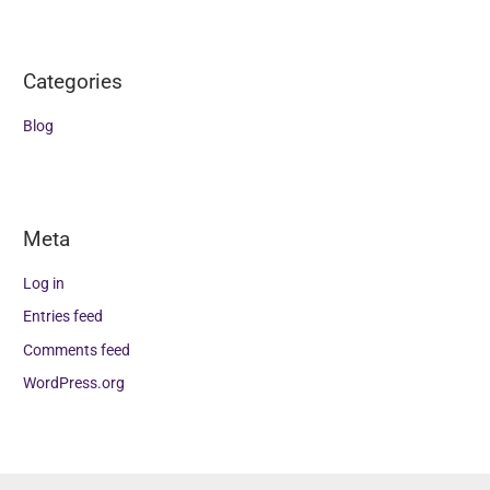
Categories
Blog
Meta
Log in
Entries feed
Comments feed
WordPress.org