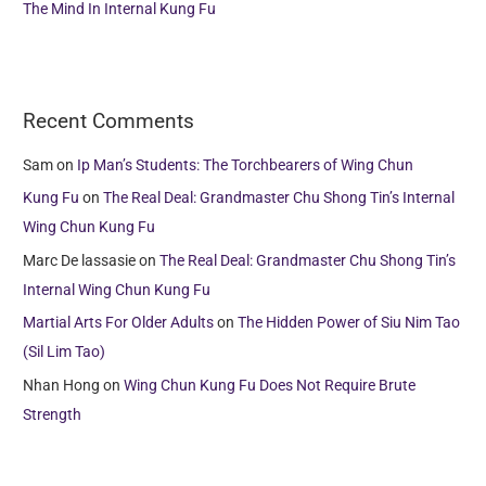
The Mind In Internal Kung Fu
Recent Comments
Sam
on
Ip Man’s Students: The Torchbearers of Wing Chun
Kung Fu
on
The Real Deal: Grandmaster Chu Shong Tin’s Internal
Wing Chun Kung Fu
Marc De lassasie
on
The Real Deal: Grandmaster Chu Shong Tin’s
Internal Wing Chun Kung Fu
Martial Arts For Older Adults
on
The Hidden Power of Siu Nim Tao
(Sil Lim Tao)
Nhan Hong
on
Wing Chun Kung Fu Does Not Require Brute
Strength