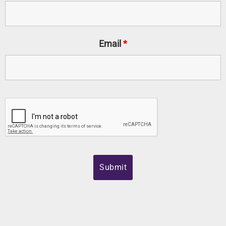
Email
*