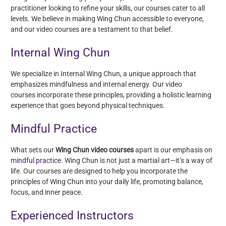
practitioner looking to refine your skills, our courses cater to all
levels. We believe in making Wing Chun accessible to everyone,
and our video courses are a testament to that belief.
Internal Wing Chun
We specialize in Internal Wing Chun, a unique approach that
emphasizes mindfulness and internal energy. Our video
courses incorporate these principles, providing a holistic learning
experience that goes beyond physical techniques.
Mindful Practice
What sets our
Wing Chun video courses
apart is our emphasis on
mindful practice
. Wing Chun is not just a martial art—it’s a way of
life. Our courses are designed to help you incorporate the
principles of Wing Chun into your daily life, promoting balance,
focus, and inner peace.
Experienced Instructors