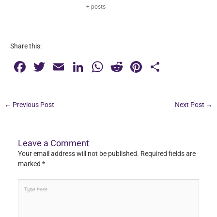
+ posts
Share this:
F
T
E
Li
W
R
Pi
S
a
wi
m
n
h
e
nt
h
c
tt
ai
k
at
d
er
ar
←
Previous Post
Next Post
→
e
er
l
e
s
di
e
e
b
dI
A
t
st
o
n
p
Leave a Comment
Your email address will not be published.
Required fields are
o
p
marked
*
k
Type
here..