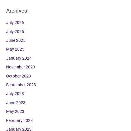
Archives
July 2026
July 2025
June 2025
May 2025
January 2024
November 2023
October 2023
September 2023
July 2023
June 2023
May 2023
February 2023
January 2023