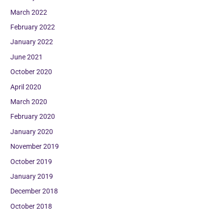
March 2022
February 2022
January 2022
June 2021
October 2020
April 2020
March 2020
February 2020
January 2020
November 2019
October 2019
January 2019
December 2018
October 2018