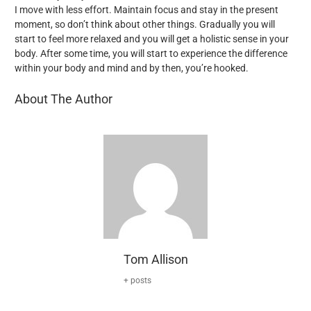
I move with less effort. Maintain focus and stay in the present
moment, so don’t think about other things. Gradually you will
start to feel more relaxed and you will get a holistic sense in your
body. After some time, you will start to experience the difference
within your body and mind and by then, you’re hooked.
About The Author
Tom Allison
+ posts