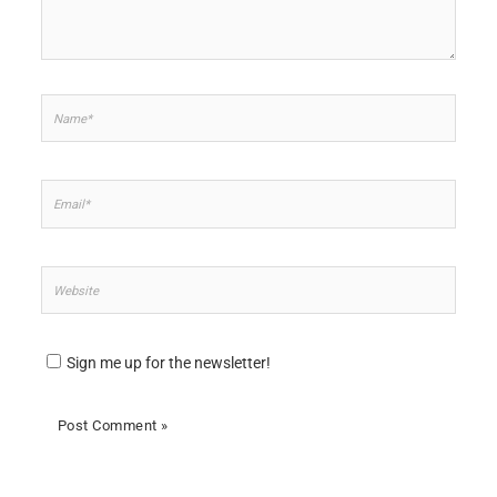
Name*
Email*
Website
Sign me up for the newsletter!
Alternative: