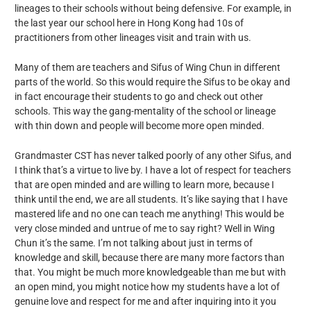
lineages to their schools without being defensive. For example, in
the last year our school here in Hong Kong had 10s of
practitioners from other lineages visit and train with us.
Many of them are teachers and Sifus of Wing Chun in different
parts of the world. So this would require the Sifus to be okay and
in fact encourage their students to go and check out other
schools. This way the gang-mentality of the school or lineage
with thin down and people will become more open minded.
Grandmaster CST has never talked poorly of any other Sifus, and
I think that’s a virtue to live by. I have a lot of respect for teachers
that are open minded and are willing to learn more, because I
think until the end, we are all students. It’s like saying that I have
mastered life and no one can teach me anything! This would be
very close minded and untrue of me to say right? Well in Wing
Chun it’s the same. I’m not talking about just in terms of
knowledge and skill, because there are many more factors than
that. You might be much more knowledgeable than me but with
an open mind, you might notice how my students have a lot of
genuine love and respect for me and after inquiring into it you