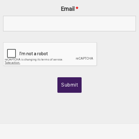
Email
*