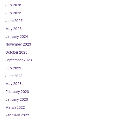
July 2026
July 2025
June 2025
May 2025
January 2024
November 2023
October 2023
September 2023
July 2023
June 2023
May 2023
February 2023
January 2023
March 2022
February 2022