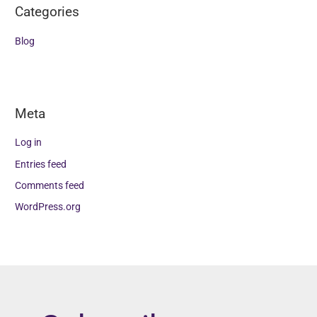
Categories
Blog
Meta
Log in
Entries feed
Comments feed
WordPress.org