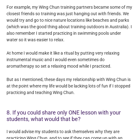
For example, my Wing Chun training partners became some of my
closest friends so training was just hanging out with friends. We
would try and go to nice nature locations like beaches and parks
(which was the good thing about training outdoors in Australia). I
also remember I started practicing in swimming pools under
water so it was easier to relax.
At home I would make it like a ritual by putting very relaxing
instrumental music and I would even sometimes do
aromatherapy so set a relaxing mood while I practiced.
But as I mentioned, these days my relationship with Wing Chun is
at the point where my life would be lacking lots of fun if I stopped
practicing and teaching Wing Chun.
8. If you could share only ONE lesson with your
students, what would that be?
I would advise my students to ask themselves why they are
practicing Wing Chun, and to see if they can come up with an