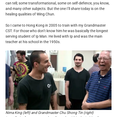
can tell; some transformational, some on self-defence, you know,
and many other subjects. But the one I’ll share today is on the
healing qualities of Wing Chun.
So I came to Hong Kong in 2005 to train with my Grandmaster
CST. For those who don’t know him he was basically the longest
serving student of Ip Man. He lived with Ip and was the main
teacher at his school in the 1950s.
Nima King (left) and Grandmaster Chu Shong Tin (right)