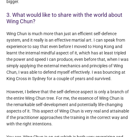
bigger.
3. What would like to share with the world about
Wing Chun?
Wing Chun is much more than just an efficient self-defence
system, and it really is an effective martial art. I can speak from
experience to say that even before I moved to Hong Kong and
learnt the internal mindful aspect of it, which has at least tripled
the power and speed I can produce, even before that, when I was
simply applying the external mechanics and principles of Wing
Chun, I was able to defend myself effectively. I was bouncing at
King Cross in Sydney for a couple of years and survived.
However, I believe that the self-defence aspect is only a branch of
the entire Wing Chun tree. For me, the essence of Wing Chun is
the remarkable self-development and potentially life-changing
aspects of it. This aspect of Wing Chun is very real and attainable
if the practitioner approaches the training in the correct way and
with the right intentions.
You see, Wing Chun is an art which is both very energizing and