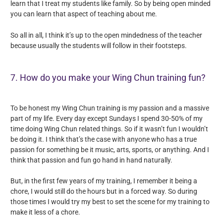
learn that I treat my students like family. So by being open minded
you can learn that aspect of teaching about me.
So all in all, I think it’s up to the open mindedness of the teacher
because usually the students will follow in their footsteps.
7. How do you make your Wing Chun training fun?
To be honest my Wing Chun training is my passion and a massive
part of my life. Every day except Sundays I spend 30-50% of my
time doing Wing Chun related things. So if it wasn’t fun I wouldn’t
be doing it. I think that’s the case with anyone who has a true
passion for something be it music, arts, sports, or anything. And I
think that passion and fun go hand in hand naturally.
But, in the first few years of my training, I remember it being a
chore, I would still do the hours but in a forced way. So during
those times I would try my best to set the scene for my training to
make it less of a chore.