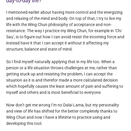
day-to-day life?
I mentioned earlier about having more control and the energizing
and relaxing of the mind and body. On top of that, I try to live my
life with the Wing Chun philosophy of acceptance and non-
resistance. The way I practice my Wing Chun, for example in ‘Chi
Sau’, is to figure out how I can avoid resist the incoming force and
instead have it that I can accept it without it affecting my
structure, balance and state of mind.
So I find myself naturally applying that in my life too. When a
person or a life situation throws challenges at me, rather than
getting stuck up and resisting the problem, I can accept the
situation as it is and therefor made a more calculated decision
which hopefully causes the least amount of pain and suffering to
myself and others and is most beneficial to everyone.
Now don’t get me wrong I’m no Dalai Lama, but my personality
and view of life has shifted for the better completely thanks to
Wing Chun and now I have a lifetime to practice using and
developing this tool.