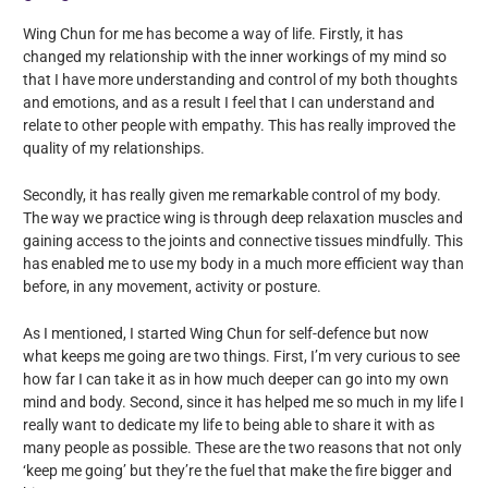
Wing Chun for me has become a way of life. Firstly, it has
changed my relationship with the inner workings of my mind so
that I have more understanding and control of my both thoughts
and emotions, and as a result I feel that I can understand and
relate to other people with empathy. This has really improved the
quality of my relationships.
Secondly, it has really given me remarkable control of my body.
The way we practice wing is through deep relaxation muscles and
gaining access to the joints and connective tissues mindfully. This
has enabled me to use my body in a much more efficient way than
before, in any movement, activity or posture.
As I mentioned, I started Wing Chun for self-defence but now
what keeps me going are two things. First, I’m very curious to see
how far I can take it as in how much deeper can go into my own
mind and body. Second, since it has helped me so much in my life I
really want to dedicate my life to being able to share it with as
many people as possible. These are the two reasons that not only
‘keep me going’ but they’re the fuel that make the fire bigger and