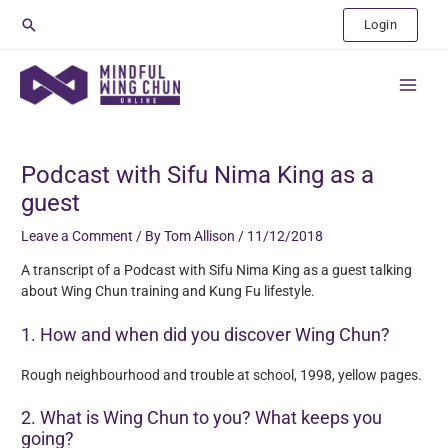
Skip
Search
Login
to
content
Main
Menu
Post
navigation
Podcast with Sifu Nima King as a
guest
Leave a Comment
/ By
Tom Allison
/
11/12/2018
A transcript of a Podcast with Sifu Nima King as a guest talking
about Wing Chun training and Kung Fu lifestyle.
1. How and when did you discover Wing Chun?
Rough neighbourhood and trouble at school, 1998, yellow pages.
2. What is Wing Chun to you? What keeps you
going?