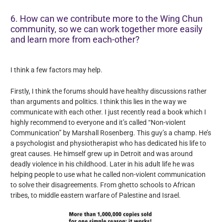
6. How can we contribute more to the Wing Chun
community, so we can work together more easily
and learn more from each-other?
I think a few factors may help.
Firstly, I think the forums should have healthy discussions rather
than arguments and politics. I think this lies in the way we
communicate with each other. I just recently read a book which I
highly recommend to everyone and it’s called “Non-violent
Communication” by Marshall Rosenberg. This guy’s a champ. He’s
a psychologist and physiotherapist who has dedicated his life to
great causes. He himself grew up in Detroit and was around
deadly violence in his childhood. Later in his adult life he was
helping people to use what he called non-violent communication
to solve their disagreements. From ghetto schools to African
tribes, to middle eastern warfare of Palestine and Israel.