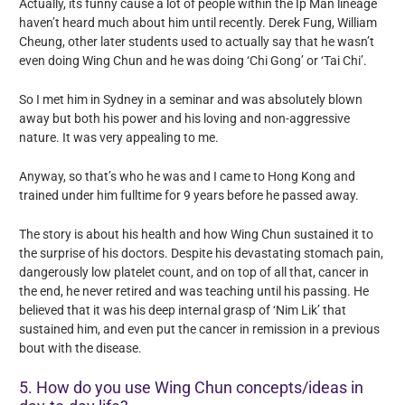
Actually, its funny cause a lot of people within the Ip Man lineage
haven’t heard much about him until recently. Derek Fung, William
Cheung, other later students used to actually say that he wasn’t
even doing Wing Chun and he was doing ‘Chi Gong’ or ‘Tai Chi’.
So I met him in Sydney in a seminar and was absolutely blown
away but both his power and his loving and non-aggressive
nature. It was very appealing to me.
Anyway, so that’s who he was and I came to Hong Kong and
trained under him fulltime for 9 years before he passed away.
The story is about his health and how Wing Chun sustained it to
the surprise of his doctors. Despite his devastating stomach pain,
dangerously low platelet count, and on top of all that, cancer in
the end, he never retired and was teaching until his passing. He
believed that it was his deep internal grasp of ‘Nim Lik’ that
sustained him, and even put the cancer in remission in a previous
bout with the disease.
5. How do you use Wing Chun concepts/ideas in