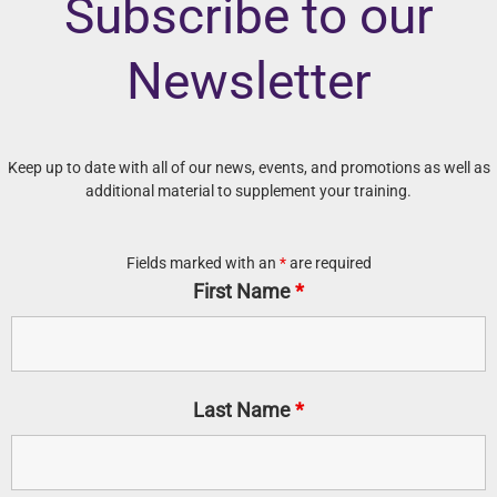
Subscribe to our
Newsletter
Keep up to date with all of our news, events, and promotions as well as
additional material to supplement your training.
Fields marked with an
*
are required
First Name
*
Last Name
*