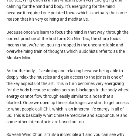
calming for the mind and body. It’s energizing for the mind
because it required one pointed focus which is actually the same
reason that it’s very calming and meditative.
Because once we learn to focus the mind in that way, through the
correct practice of the first form Siu Nim Tao, the sharp focus
means that we’re not getting trapped in the uncontrollable and
overwhelming train of thoughts which Buddhists refer to as the
Monkey Mind.
As for the body, it’s calming and relaxing because being able to
deeply relax the muscles and gain access to the joints is one of
the key aspects of the art. This in turn becomes very energizing
for the body because tension acts as blockages in the body where
energy cannot flow through easily similar to a hose that’s
blocked. Once we open up these blockages we start to get access
to what people call ‘Chi’, which is an inherent life energy in all of
us. This is basically what Chinese medicine and acupuncture and
some other internal arts are based on too.
So yeah Wing Chun is truly a incredible art and you can see why