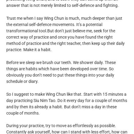
answer that is not merely limited to self-defence and fighting.
Trust me when I say Wing Chun is much, much deeper than just
the external self-defence movements. It’s a potential
transformational tool.But don’t just believe me, seek for the
correct way of practice and once you have found the right
method of practice and the right teacher, then keep up their daily
practice. Make it a habit.
Before we sleep we brush our teeth. We shower daily. These
things are habits which have been developed over time. So
obviously you don’t need to put these things into your daily
schedule or diary.
So I suggest to make Wing Chun like that. Start with 15 minutes a
day practicing Siu Nim Tao. Do it every day for a couple of months
and by then its already a habit. But don’t miss a day in these
couple of months.
During your practice, try to move as effortlessly as possible.
Constantly ask yourself, how can I stand with less effort, how can