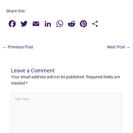
Share this:
F
T
E
Li
W
R
Pi
S
a
wi
m
n
h
e
nt
h
c
tt
ai
k
at
d
er
ar
←
Previous Post
Next Post
→
e
er
l
e
s
di
e
e
b
dI
A
t
st
o
n
p
Leave a Comment
Your email address will not be published.
Required fields are
o
p
marked
*
k
Type
here..