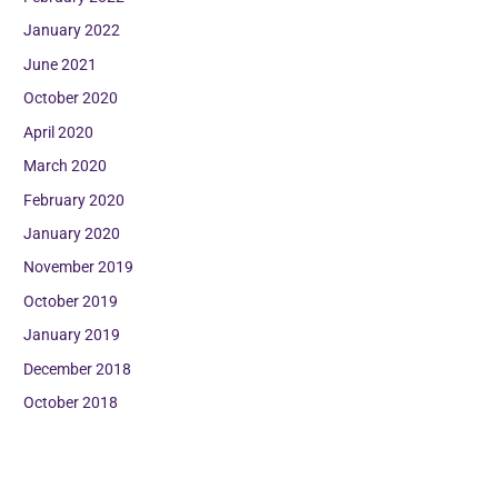
January 2022
June 2021
October 2020
April 2020
March 2020
February 2020
January 2020
November 2019
October 2019
January 2019
December 2018
October 2018