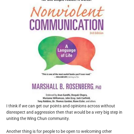
I think if we can get our points and opinions across without
disrespect and aggression then that would be a very big step in
uniting the Wing Chun community.
Another thing is for people to be open to welcoming other