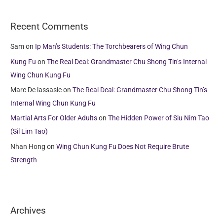
Recent Comments
Sam
on
Ip Man’s Students: The Torchbearers of Wing Chun
Kung Fu
on
The Real Deal: Grandmaster Chu Shong Tin’s Internal
Wing Chun Kung Fu
Marc De lassasie
on
The Real Deal: Grandmaster Chu Shong Tin’s
Internal Wing Chun Kung Fu
Martial Arts For Older Adults
on
The Hidden Power of Siu Nim Tao
(Sil Lim Tao)
Nhan Hong
on
Wing Chun Kung Fu Does Not Require Brute
Strength
Archives