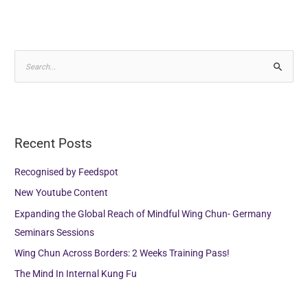
S
e
a
r
Recent Posts
c
h
Recognised by Feedspot
f
New Youtube Content
o
Expanding the Global Reach of Mindful Wing Chun- Germany
r
Seminars Sessions
:
Wing Chun Across Borders: 2 Weeks Training Pass!
The Mind In Internal Kung Fu