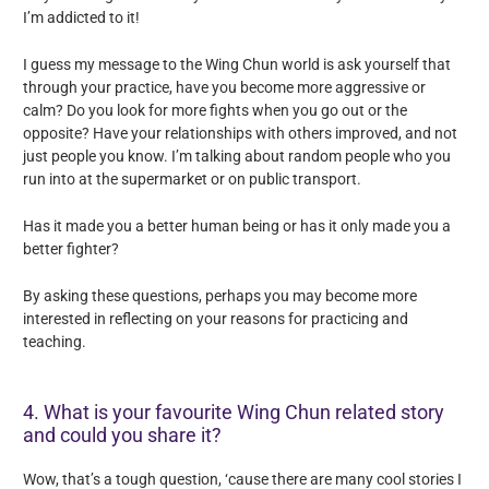
I’m addicted to it!
I guess my message to the Wing Chun world is ask yourself that
through your practice, have you become more aggressive or
calm? Do you look for more fights when you go out or the
opposite? Have your relationships with others improved, and not
just people you know. I’m talking about random people who you
run into at the supermarket or on public transport.
Has it made you a better human being or has it only made you a
better fighter?
By asking these questions, perhaps you may become more
interested in reflecting on your reasons for practicing and
teaching.
4. What is your favourite Wing Chun related story
and could you share it?
Wow, that’s a tough question, ‘cause there are many cool stories I